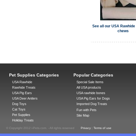
See all our USA Rawhide
chews
Pet Supplies Categories
Popular Categories
USA Rawhide
Special Sale Items
Rawhide Treats
All USA products
USA Pig Ears
USA rawhide bones
USA Deer Antlers
USA Pig Ears for Dogs
Dog Toys
Imported Dog Treats
Cat Toys
Fun with Pets
Pet Supplies
Site Map
Holiday Treats
© Copyright 2012 i-Pets.com. - All rights reserved
Privacy
|
Terms of use