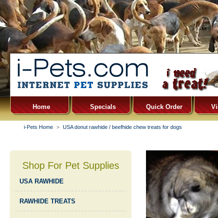
Home
Specials
Quick Order
Vi
i-Pets Home
>
USA donut rawhide / beefhide chew treats for dogs
Shop For Pet Supplies
USA RAWHIDE
RAWHIDE TREATS