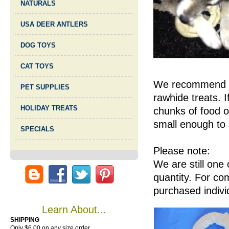
NATURALS
USA DEER ANTLERS
DOG TOYS
CAT TOYS
We recommend clo
PET SUPPLIES
rawhide treats. I
HOLIDAY TREATS
chunks of food o
small enough to 
SPECIALS
Please note:
We are still one
quantity. For co
purchased indivi
Learn About...
SHIPPING
Only $6.00 on any size order.