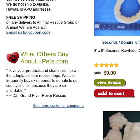
We
do not
ship to Alaska,
Hawaii, or APO addresses.
FREE SHIPPING
on any delivery to Animal Rescue Group or
Animal Welfare Agency.
E-mail us for coupon code
Seconds / Donuts, 6i
6" x 6" Seconds Rawhide 
What Others Say
About i-Pets.com
"I love your products and share this info with
$9.00
only
the adopters of our rescue dogs. We also
frequently buy extra bones to donate to our
county shelter, because they are so
affordable!"
~ ~ DJ - Grand River Rover Rescue
See more customer comments